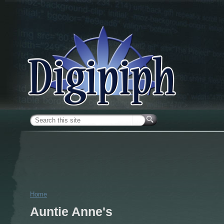
Skip to main content
Search form
Home
You are here
Auntie Anne's