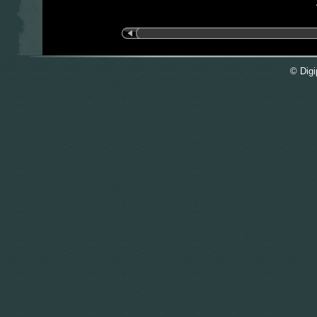
© Digi