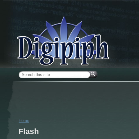
Skip to main content
Search form
Home
You are here
Flash