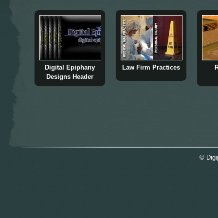
Digital Epiphany
Law Firm Practices
R
Designs Header
© Digi