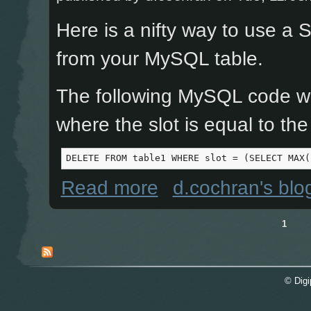
Here is a nifty way to use a
from your MySQL table.
The following MySQL code wil
where the slot is equal to the
DELETE FROM table1 WHERE slot = (SELECT MAX(
about MySQL DELETE with a Max() 
Read more
d.cochran's blo
1
Pages
© Digi