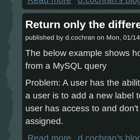
Return only the diffe
published by
d.cochran
on Mon, 01/14
The below example shows how 
from a MySQL query
Problem: A user has the abili
a user is to add a new label 
user has access to and don't 
assigned.
about Return only the difference fro
Read more
d.cochran's blo