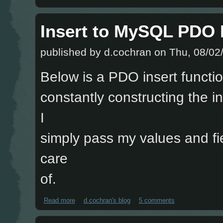
Insert to MySQL PDO 
published by
d.cochran
on Thu, 08/02/
Below is a PDO insert functio
constantly constructing the i
I
simply pass my values and fie
care
of.
Read more
about Insert to MySQL PDO Function
d.cochran's blog
5 comments