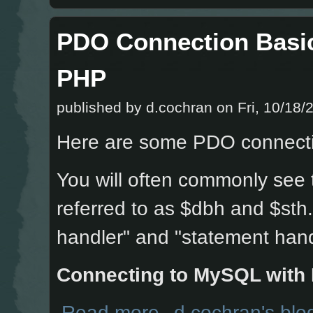
PDO Connection Basi
PHP
published by
d.cochran
on Fri, 10/18/
Here are some PDO connecti
You will often commonly see
referred to as $dbh and $sth
handler" and "statement hand
Connecting to MySQL with
about PDO Connection Basics and E
Read more
d.cochran's blo