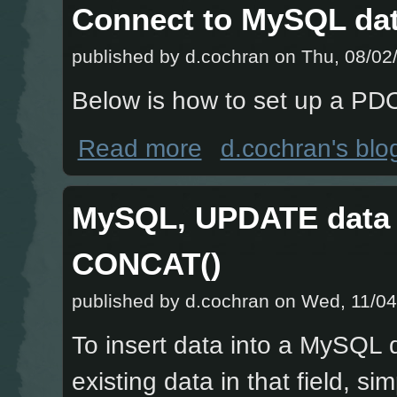
Connect to MySQL da
published by
d.cochran
on Thu, 08/02/
Below is how to set up a PD
about Connect to MySQL database u
Read more
d.cochran's blo
MySQL, UPDATE data i
CONCAT()
published by
d.cochran
on Wed, 11/04
To insert data into a MySQL d
existing data in that field, s