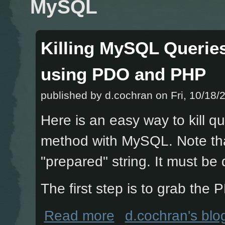
MySQL
Killing MySQL Queries
using PDO and PHP
published by
d.cochran
on Fri, 10/18/
Here is an easy way to kill 
method with MySQL. Note tha
"prepared" string. It must be
The first step is to grab th
about Killing MySQL Queries that ex
Read more
d.cochran's blo