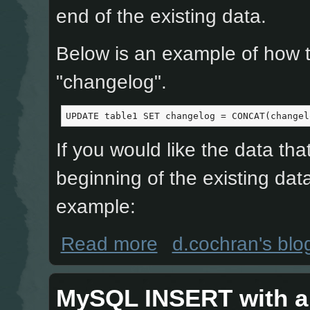
end of the existing data.
Below is an example of how to
"changelog".
UPDATE table1 SET changelog = CONCAT(changel
If you would like the data tha
beginning of the existing data
example:
about MySQL, UPDATE data into a d
Read more
d.cochran's blo
MySQL INSERT with a