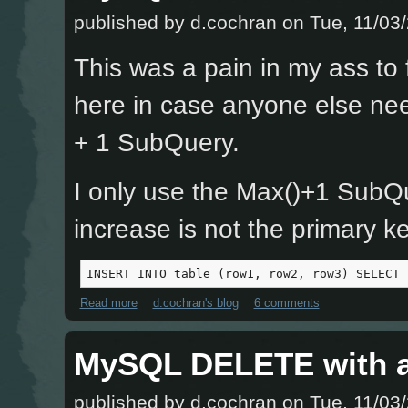
published by
d.cochran
on Tue, 11/03/
This was a pain in my ass to f
here in case anyone else nee
+ 1 SubQuery.
I only use the Max()+1 SubQu
increase is not the primary ke
INSERT INTO table (row1, row2, row3) SELECT 
Read more
about MySQL INSERT with a Max() + 1 SubQuery
d.cochran's blog
6 comments
MySQL DELETE with a
published by
d.cochran
on Tue, 11/03/