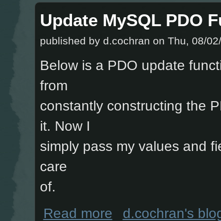
Update MySQL PDO F
published by
d.cochran
on Thu, 08/02/
Below is a PDO update functi
from
constantly constructing the
it. Now I
simply pass my values and fie
care
of.
about Update MySQL PDO Function
Read more
d.cochran's blo