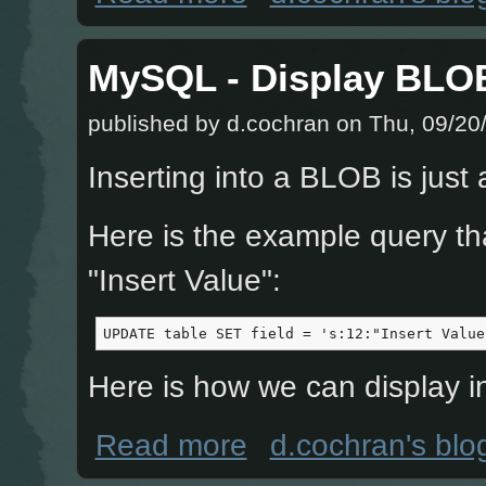
MySQL - Display BLO
published by
d.cochran
on Thu, 09/20/
Inserting into a BLOB is just 
Here is the example query tha
"Insert Value":
UPDATE table SET field = 's:12:"Insert Value
Here is how we can display i
about MySQL - Display BLOB and 
Read more
d.cochran's blo