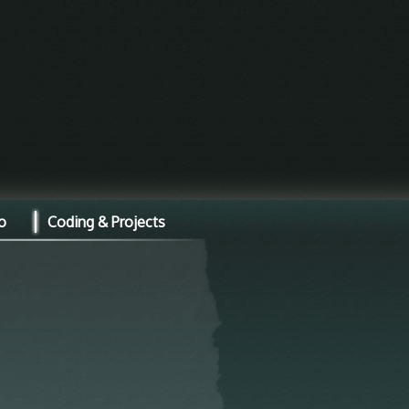
o
Coding & Projects