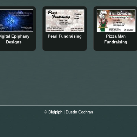
igital Epiphany
Pearl Fundraising
Pizza Man
Designs
Fundraising
© Digipiph | Dustin Cochran