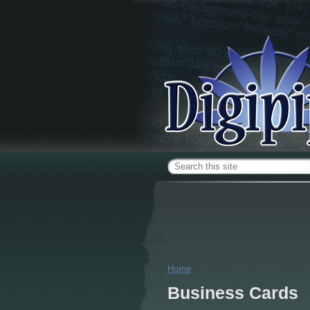
Skip to main content
Search form
Home
You are here
Business Cards