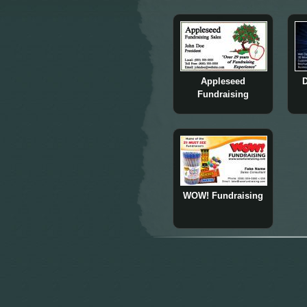
Appleseed
D
Fundraising
WOW! Fundraising