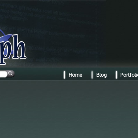
Home
Blog
Portfoli