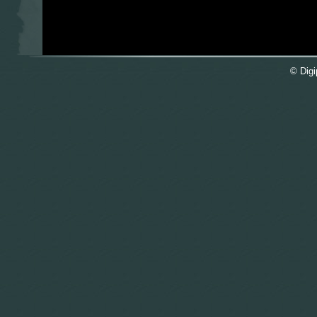
© Digi