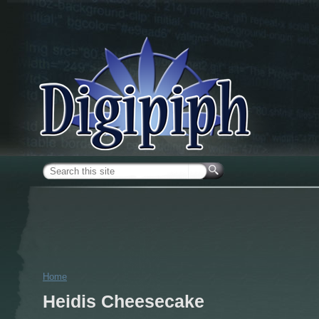
Skip to main content
Search form
Home
You are here
Heidis Cheesecake