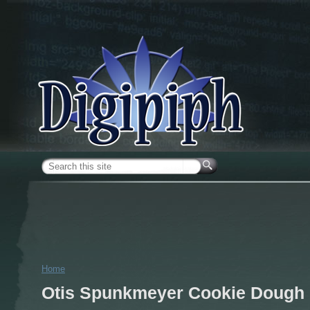
Skip to main content
Search form
Home
You are here
Otis Spunkmeyer Cookie Dough