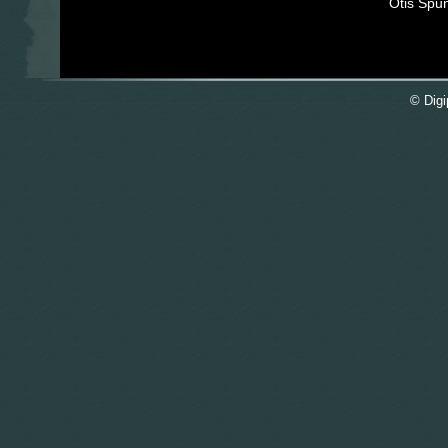
Otis Spu
© Digi