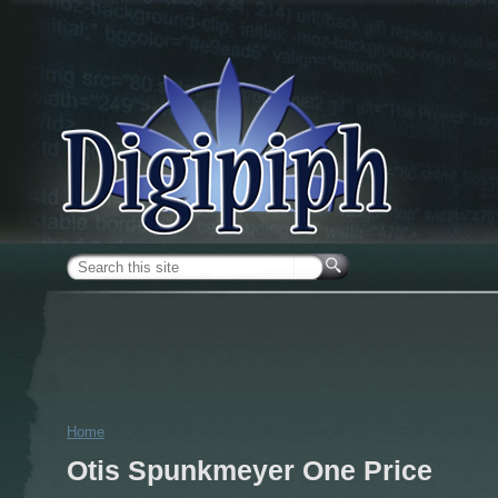
Skip to main content
Search form
Home
You are here
Otis Spunkmeyer One Price