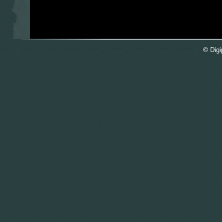
© Digi