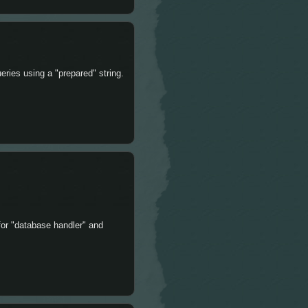
ries using a "prepared" string.
for "database handler" and