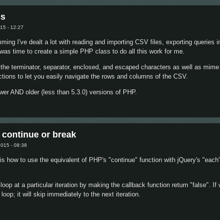
ss
15 - 12:27
ng I've dealt a lot with reading and importing CSV files, exporting queries i
 was time to create a simple PHP class to do all this work for me.
the terminator, separator, enclosed, and escaped characters as well as mime
nctions to let you easily navigate the rows and columns of the CSV.
wer AND older (less than 5.3.0) versions of PHP.
CSV Class
 continue or break
015 - 08:38
e is how to use the equivalent of PHP's "continue" function with jQuery's "each"
op at a particular iteration by making the callback function return "false". If 
loop; it will skip immediately to the next iteration.