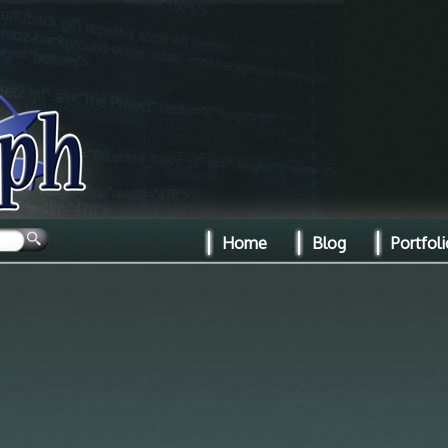
Home
Blog
Portfoli