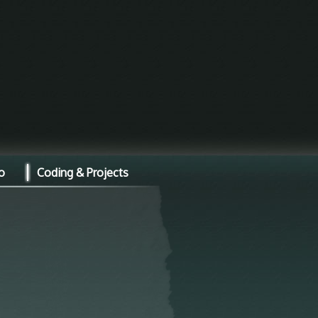
o
Coding & Projects