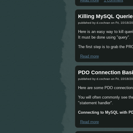
Read more
about Getting Radio
1 comment
Killing MySQL Querie
published by
d.cochran
on Fri, 10/18/20
Here is an easy way to kill que
It must be done using "query".
The first step is to grab the 
Read more
about Killing MySQ
PDO Connection Basi
published by
d.cochran
on Fri, 10/18/20
Here are some PDO connection
You will often commonly see th
"statement handler".
Connecting to MySQL with P
Read more
about PDO Connect