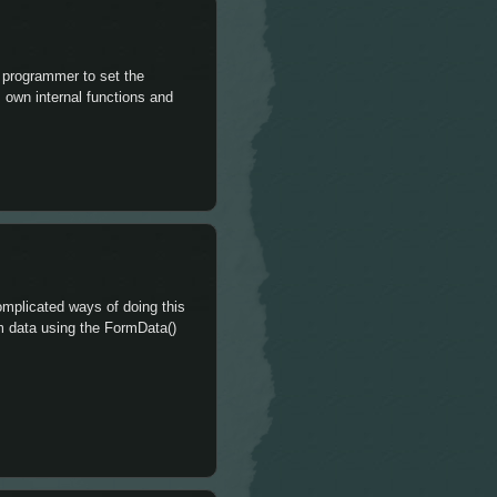
e programmer to set the
s own internal functions and
complicated ways of doing this
orm data using the FormData()