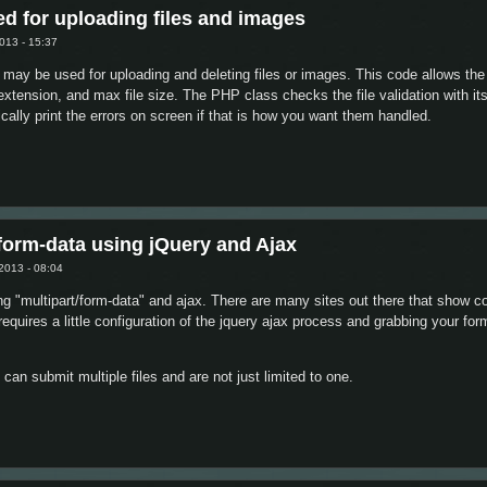
d for uploading files and images
013 - 15:37
 may be used for uploading and deleting files or images. This code allows th
 extension, and max file size. The PHP class checks the file validation with it
ically print the errors on screen if that is how you want them handled.
lass used for uploading files and images
form-data using jQuery and Ajax
2013 - 08:04
sing "multipart/form-data" and ajax. There are many sites out there that show 
y requires a little configuration of the jquery ajax process and grabbing your f
can submit multiple files and are not just limited to one.
ltipart/form-data using jQuery and Ajax