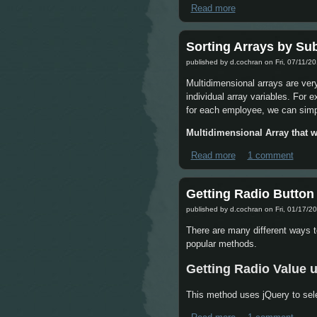
Read more
about jQuery each f
Sorting Arrays by Su
published by
d.cochran
on Fri, 07/11/20
Multidimensional arrays are ver
individual array variables. For 
for each employee, we can simply
Multidimensional Array that w
Read more
about Sorting Arra
1 comment
Getting Radio Button
published by
d.cochran
on Fri, 01/17/20
There are many different ways t
popular methods.
Getting Radio Value 
This method uses jQuery to sel