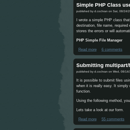
Simple PHP Class use
published by
d.cochran
on Sat, 08/24/2
I wrote a simple PHP class that
destination, file name, required
stores the errors or will automat
PHP Simple File Manager
Read more
about Simple PHP C
6 comments
Submitting multipart/
published by
d.cochran
on Wed, 08/14/
It is possible to submit files u
when it is really easy. It simpl
function.
Using the following method, you 
Lets take a look at our form.
Read more
about Submitting mu
55 comments