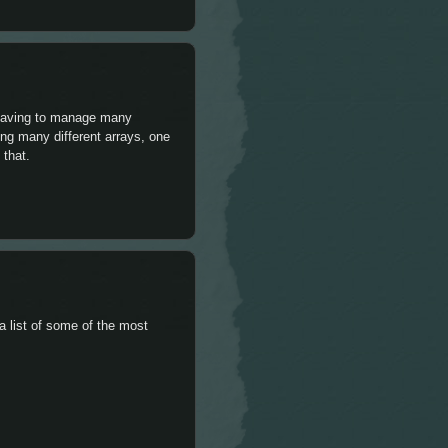
d having to manage many
ting many different arrays, one
 that.
a list of some of the most