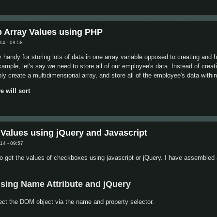
unction, continue or break
b Array Values using PHP
14 - 09:58
y handy for storing lots of data in one array variable opposed to creating an
example, let's say we need to store all of our employee's data. Instead of crea
 create a multidimensional array, and store all of the employee's data within
e will sort
ys by Sub Array Values using PHP
 Values using jQuery and Javascript
14 - 09:57
o get the values of checkboxes using javascript or jQuery. I have assembled 
using Name Attribute and jQuery
ect the DOM object via the name and property selector.