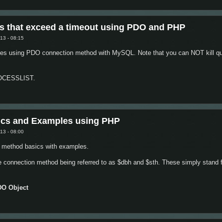
 Button Values using jQuery and Javascript
s that exceed a timeout using PDO and PHP
13 - 08:15
ries using PDO connection method with MySQL. Note that you can NOT kill que
PROCESSLIST.
L Queries that exceed a timeout using PDO and PHP
cs and Examples using PHP
13 - 08:00
 method basics with examples.
e connection method being referred to as $dbh and $sth. These simply stand 
DO Object
ion Basics and Examples using PHP