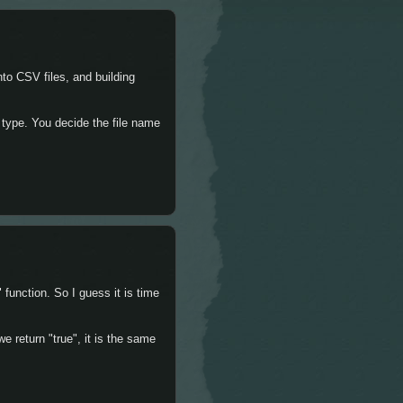
nto CSV files, and building
 type. You decide the file name
 function. So I guess it is time
we return "true", it is the same