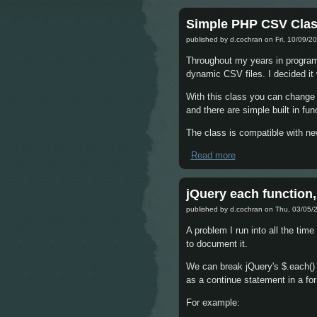
Simple PHP CSV Cla
published by
d.cochran
on Fri, 10/09/20
Throughout my years in programmi
dynamic CSV files. I decided it
With this class you can change 
and there are simple built in fu
The class is compatible with ne
Read more
about Simple PHP 
jQuery each function,
published by
d.cochran
on Thu, 03/05/2
A problem I run into all the tim
to document it.
We can break jQuery's $.each() lo
as a continue statement in a for 
For example: