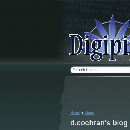
Skip to main content
Search form
Home
»
Blogs
You are here
d.cochran's blog