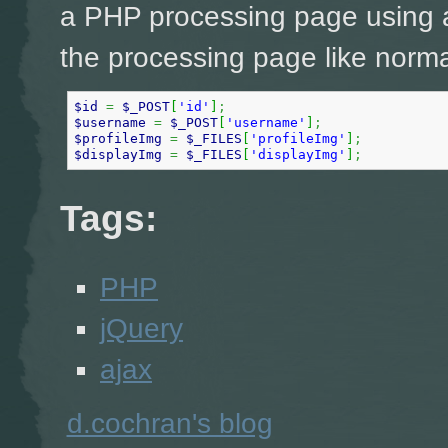
a PHP processing page using a
the processing page like norma
$id
=
$_POST
[
'id'
]
;
$username
=
$_POST
[
'username'
]
;
$profileImg
=
$_FILES
[
'profileImg'
]
;
$displayImg
=
$_FILES
[
'displayImg'
]
;
Tags:
PHP
jQuery
ajax
d.cochran's blog