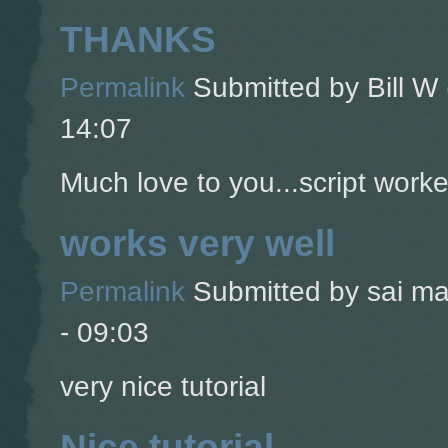
THANKS
Permalink
Submitted by
Bill W 
14:07
Much love to you...script worke
works very well
Permalink
Submitted by
sai ma
- 09:03
very nice tutorial
Nice tutorial