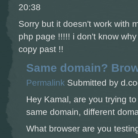
20:38
Sorry but it doesn't work with
php page !!!!! i don't know why
copy past !!
Same domain? Brow
Permalink
Submitted by
d.co
Hey Kamal, are you trying to
same domain, different doma
What browser are you testing