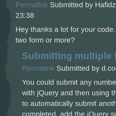
Permalink
Submitted by
Hafidz
23:38
Hey thanks a lot for your code
two form or more?
Submitting multiple
Permalink
Submitted by
d.co
You could submit any number 
with jQuery and then using t
to automatically submit anoth
completed, add the jQuery su