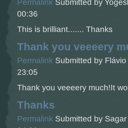
Permalink
Submitted by
Yogesh
00:36
This is brilliant....... Thanks
Thank you veeeery mu
Permalink
Submitted by
Flávio 
23:05
Thank you veeeery much!It wor
Thanks
Permalink
Submitted by
Sagar 