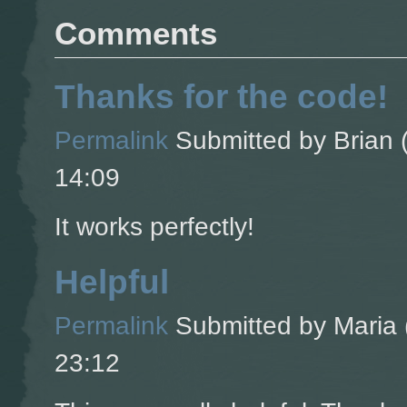
Comments
Thanks for the code!
Permalink
Submitted by
Brian (
14:09
It works perfectly!
Helpful
Permalink
Submitted by
Maria 
23:12