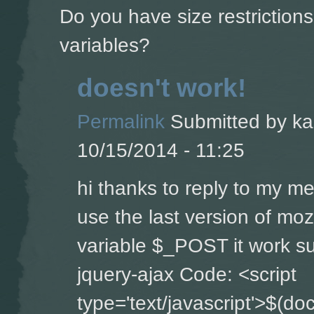
Do you have size restriction
variables?
doesn't work!
Permalink
Submitted by
ka
10/15/2014 - 11:25
hi thanks to reply to my m
use the last version of moz
variable $_POST it work su
jquery-ajax Code: <script
type='text/javascript'>$(do