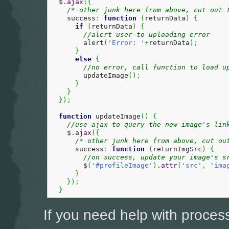
  $.
ajax
(
{
/* other junk here from above, cut out 
    success
:
function
(
returnData
)
{
if
(
returnData
)
{
//alert user to uploading error
        alert
(
'Error: '
+
returnData
)
;
}
else
{
//no error, call function to load u
        updateImage
(
)
;
}
}
}
)
;
function
 updateImage
(
)
{
//use ajax to query the new image's lin
    $.
ajax
(
{
/* other junk here from above, cut ou
      success
:
function
(
returnImgSrc
)
{
//on success, update your image's s
        $
(
'#profileImage'
)
.
attr
(
'src'
,
'ima
}
}
)
;
}
If you need help with proces