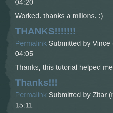
04:20
Worked. thanks a millons. :)
THANKS!!!!!!!
Permalink
Submitted by
Vince 
04:05
Thanks, this tutorial helped m
Thanks!!!
Permalink
Submitted by
Zitar (
15:11