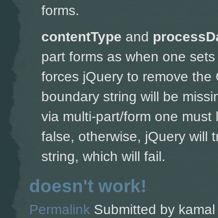
forms.
contentType
and
processD
part forms as w
hen one sets 
forces jQuery to remove the 
boundary string will be missin
via multi-part/form one must 
false, otherwise, jQuery will
string, which will fail.
doesn't work!
Permalink
Submitted by
kamal 