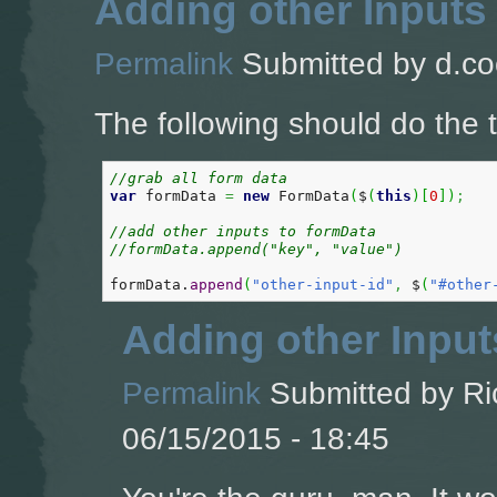
Adding other Inputs
Permalink
Submitted by
d.co
The following should do the t
//grab all form data  
var
 formData 
=
new
 FormData
(
$
(
this
)
[
0
]
)
;
//add other inputs to formData
//formData.append("key", "value")
formData.
append
(
"other-input-id"
,
 $
(
"#other
Adding other Input
Permalink
Submitted by
Ri
06/15/2015 - 18:45