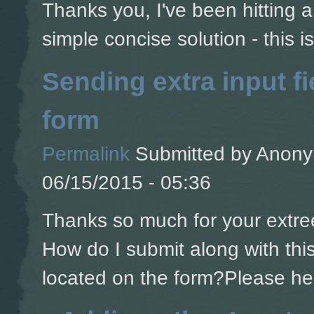
Thanks you, I've been hitting a 
simple concise solution - this is
Sending extra input fi
form
Permalink
Submitted by
Anonym
06/15/2015 - 05:36
Thanks so much for your extree
How do I submit along with this 
located on the form?Please he