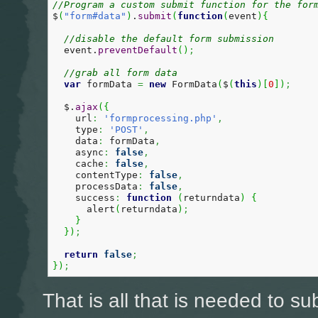
//Program a custom submit function for the for
$
(
"form#data"
)
.
submit
(
function
(
event
)
{
//disable the default form submission
  event.
preventDefault
(
)
;
//grab all form data  
var
 formData 
=
new
 FormData
(
$
(
this
)
[
0
]
)
;
  $.
ajax
(
{
    url
:
'formprocessing.php'
,
    type
:
'POST'
,
    data
:
 formData
,
    async
:
false
,
    cache
:
false
,
    contentType
:
false
,
    processData
:
false
,
    success
:
function
(
returndata
)
{
      alert
(
returndata
)
;
}
}
)
;
return
false
;
}
)
;
That is all that is needed to su