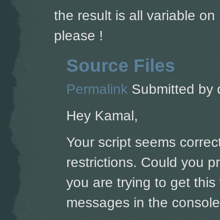
the result is all variable 
please !
Source Files
Permalink
Submitted by
Hey Kamal,
Your script seems correct
restrictions. Could you 
you are trying to get thi
messages in the console'