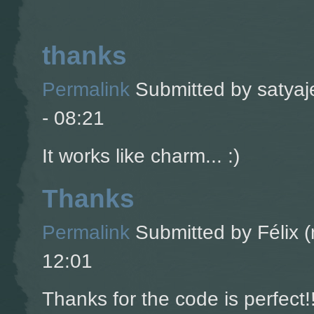
thanks
Permalink
Submitted by
satyaj
- 08:21
It works like charm... :)
Thanks
Permalink
Submitted by
Félix (
12:01
Thanks for the code is perfect!!