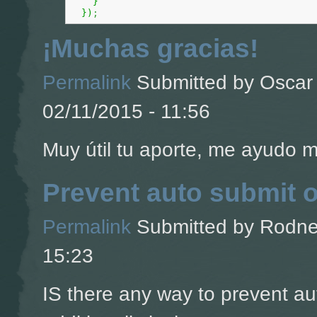
}
}
)
;
¡Muchas gracias!
Permalink
Submitted by
Oscar 
02/11/2015 - 11:56
Muy útil tu aporte, me ayudo 
Prevent auto submit 
Permalink
Submitted by
Rodney
15:23
IS there any way to prevent a