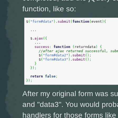
function, like so:
$
(
"form#data"
)
.
submit
(
function
(
event
)
{
  ...

  $.
ajax
(
{
    ...

success
:
function
(
returndata
)
{
//after ajax returned successful, sub
      $
(
"form#data2"
)
.
submit
(
)
;
      $
(
"form#data3"
)
.
submit
(
)
;
}
}
)
;
return
false
;
}
)
;
After my original form was s
and "data3". You would prob
handlers for those forms like 