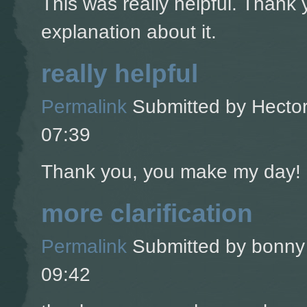
This was really helpful. Thank 
explanation about it.
really helpful
Permalink
Submitted by
Hector
07:39
Thank you, you make my day!
more clarification
Permalink
Submitted by
bonny 
09:42