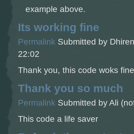
example above.
Its working fine
Permalink
Submitted by
Dhiren
22:02
Thank you, this code woks fine
Thank you so much
Permalink
Submitted by
Ali (no
This code a life saver