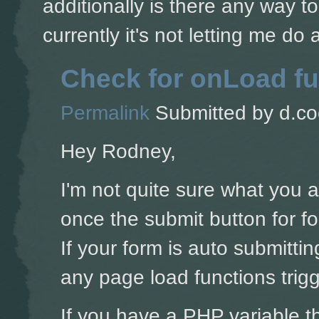
additionally is there any way t
currently it's not letting me do
Check for onLoad fu
Permalink
Submitted by
d.co
Hey Rodney,
I'm not quite sure what you 
once the submit button for for
If your form is auto submitti
any page load functions trigg
If you have a PHP variable t