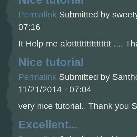
Permalink
Submitted by
sweety
07:16
It Help me alotttttttttttttttt .... T
Nice tutorial
Permalink
Submitted by
Santho
11/21/2014 - 07:04
very nice tutorial.. Thank you So
Excellent...