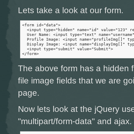
Lets take a look at our form.
<form id="data">

  <input type="hidden" name="id" value="123" re
  User Name: <input type="text" name="username"
  Profile Image: <input name="profileImg[]" typ
  Display Image: <input name="displayImg[]" typ
  <input type="submit" value="Submit">

</form>
The above form has a hidden fi
file image fields that we are g
page.
Now lets look at the jQuery us
"multipart/form-data" and ajax.