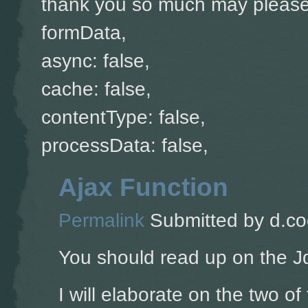
thank you so much may please 
formData,
async: false,
cache: false,
contentType: false,
processData: false,
Ajax Function
Permalink
Submitted by
d.co
You should read up on the J
I will elaborate on the two of