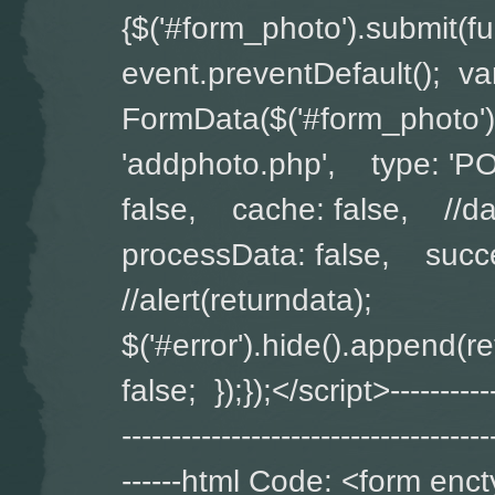
{$('#form_photo').submit(
event.preventDefault(); v
FormData($('#form_photo')
'addphoto.php', type: '
false, cache: false, //da
processData: false, succe
//alert(returndata);
$('#error').hide().append(
false; });});</script>-------------
-------------------------------------
------html Code: <form enct