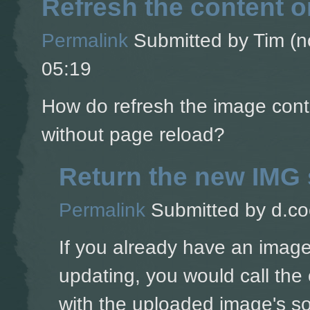
Refresh the content 
Permalink
Submitted by
Tim (no
05:19
How do refresh the image cont
without page reload?
Return the new IMG 
Permalink
Submitted by
d.co
If you already have an image
updating, you would call the 
with the uploaded image's s