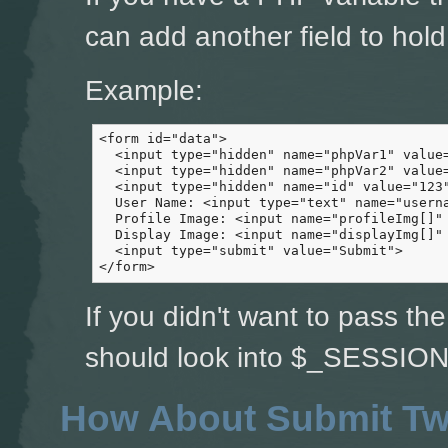
can add another field to hold 
Example:
<form id="data">

  <input type="hidden" name="phpVar1" value=
  <input type="hidden" name="phpVar2" value=
  <input type="hidden" name="id" value="123"
  User Name: <input type="text" name="userna
  Profile Image: <input name="profileImg[]" 
  Display Image: <input name="displayImg[]" 
  <input type="submit" value="Submit">

</form>
If you didn't want to pass th
should look into $_SESSION 
How About Submit Tw