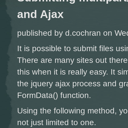
and Ajax
published by
d.cochran
on Wed
It is possible to submit files u
There are many sites out ther
this when it is really easy. It si
the jquery ajax process and gr
FormData() function.
Using the following method, yo
not just limited to one.