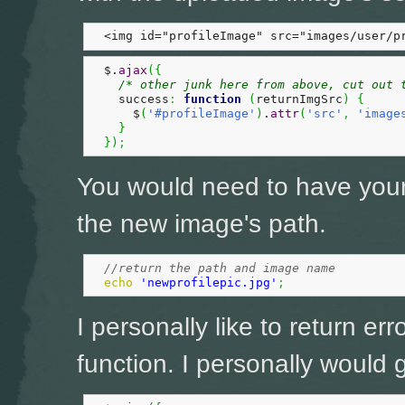
  <img id="profileImage" src="images/user/p
  $.
ajax
(
{
/* other junk here from above, cut out 
    success
:
function
(
returnImgSrc
)
{
      $
(
'#profileImage'
)
.
attr
(
'src'
,
'image
}
}
)
;
You would need to have you
the new image's path.
//return the path and image name
echo
'newprofilepic.jpg'
;
I personally like to return err
function. I personally would go