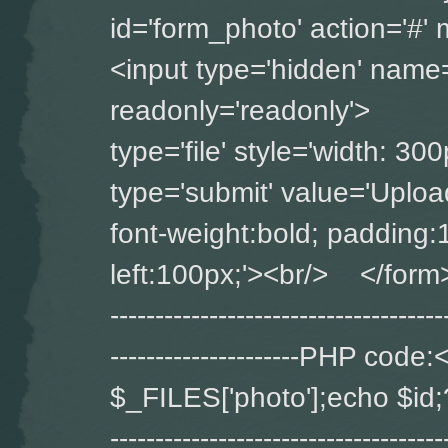
id='form_photo' ac
<input type='hidden' name='
readonly='readonly'>
type='file' style='widt
type='submit' value='Upload
font-weight:bold; padding:
left:100px;'><br/> </form> ----
-------------------------------------
---------------------PHP co
$_FILES['photo'];echo $id;?> ---
-------------------------------------