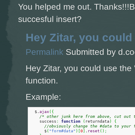
You helped me out. Thanks!!!Bu
succesful insert?
Hey Zitar, you could
Permalink
Submitted by
d.co
Hey Zitar, you could use the 
function.
Example:
  $.
ajax
(
{
/* other junk here from above, cut out 
    success
:
function
(
returndata
)
{
//obviously change the #data to your 
      $
(
"form#data"
)
[
0
]
.
reset
(
)
;