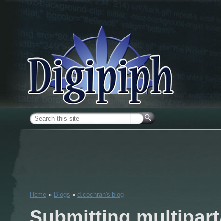
Skip to main content
Search form
Home
»
Blogs
»
d.cochran's blog
You are here
Submitting multipart