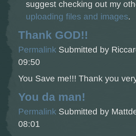
suggest checking out my oth
uploading files and images
.
Thank GOD!!
Permalink
Submitted by
Riccar
09:50
You Save me!!! Thank you ver
You da man!
Permalink
Submitted by
Mattde
08:01