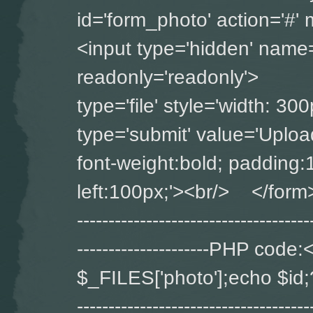
id='form_photo' ac
<input type='hidden' name='
readonly='readonly'>
type='file' style='widt
type='submit' value='Upload
font-weight:bold; padding:
left:100px;'><br/> </form> ----
-------------------------------------
---------------------PHP co
$_FILES['photo'];echo $id;?> ---
-------------------------------------