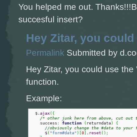
You helped me out. Thanks!!!Bu
succesful insert?
Hey Zitar, you could
Permalink
Submitted by
d.co
Hey Zitar, you could use the 
function.
Example:
  $.
ajax
(
{
/* other junk here from above, cut out 
    success
:
function
(
returndata
)
{
//obviously change the #data to your 
      $
(
"form#data"
)
[
0
]
.
reset
(
)
;