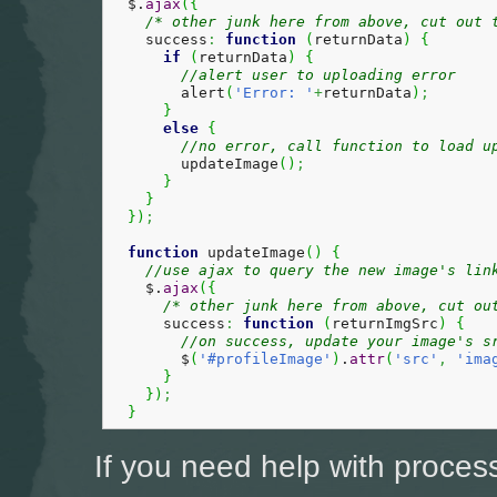
  $.
ajax
(
{
/* other junk here from above, cut out 
    success
:
function
(
returnData
)
{
if
(
returnData
)
{
//alert user to uploading error
        alert
(
'Error: '
+
returnData
)
;
}
else
{
//no error, call function to load u
        updateImage
(
)
;
}
}
}
)
;
function
 updateImage
(
)
{
//use ajax to query the new image's lin
    $.
ajax
(
{
/* other junk here from above, cut ou
      success
:
function
(
returnImgSrc
)
{
//on success, update your image's s
        $
(
'#profileImage'
)
.
attr
(
'src'
,
'ima
}
}
)
;
}
If you need help with proces