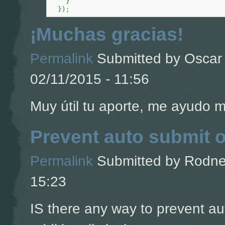
}
}
)
;
¡Muchas gracias!
Permalink
Submitted by
Oscar 
02/11/2015 - 11:56
Muy útil tu aporte, me ayudo 
Prevent auto submit 
Permalink
Submitted by
Rodney
15:23
IS there any way to prevent a