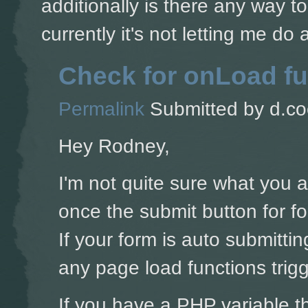
additionally is there any way t
currently it's not letting me do
Check for onLoad fu
Permalink
Submitted by
d.co
Hey Rodney,
I'm not quite sure what you 
once the submit button for for
If your form is auto submitti
any page load functions trigg
If you have a PHP variable t