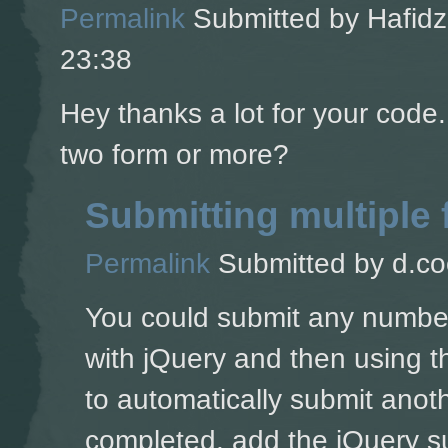
Permalink
Submitted by
Hafidz
23:38
Hey thanks a lot for your code
two form or more?
Submitting multiple
Permalink
Submitted by
d.co
You could submit any number 
with jQuery and then using t
to automatically submit anoth
completed, add the jQuery su