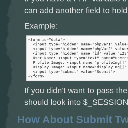
can add another field to hold 
Example:
<form id="data">

  <input type="hidden" name="phpVar1" value=
  <input type="hidden" name="phpVar2" value=
  <input type="hidden" name="id" value="123"
  User Name: <input type="text" name="userna
  Profile Image: <input name="profileImg[]" 
  Display Image: <input name="displayImg[]" 
  <input type="submit" value="Submit">

</form>
If you didn't want to pass th
should look into $_SESSION 
How About Submit Tw