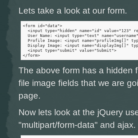
Lets take a look at our form.
<form id="data">

  <input type="hidden" name="id" value="123" re
  User Name: <input type="text" name="username"
  Profile Image: <input name="profileImg[]" typ
  Display Image: <input name="displayImg[]" typ
  <input type="submit" value="Submit">

</form>
The above form has a hidden fi
file image fields that we are g
page.
Now lets look at the jQuery us
"multipart/form-data" and ajax.