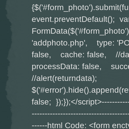
{$('#form_photo').submit(
event.preventDefault(); v
FormData($('#form_photo')
'addphoto.php', type: '
false, cache: false, //da
processData: false, succe
//alert(returndata);
$('#error').hide().append(
false; });});</script>-------------
-------------------------------------
------html Code: <form enct