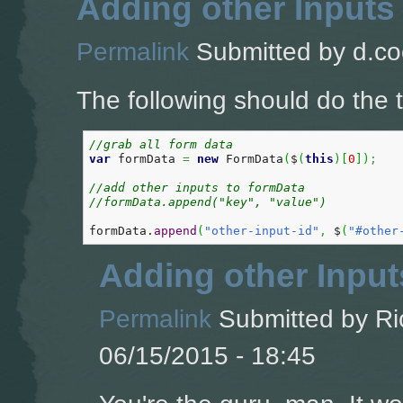
Adding other Inputs
Permalink
Submitted by
d.co
The following should do the t
//grab all form data  
var
 formData 
=
new
 FormData
(
$
(
this
)
[
0
]
)
;
//add other inputs to formData
//formData.append("key", "value")
formData.
append
(
"other-input-id"
,
 $
(
"#other
Adding other Input
Permalink
Submitted by
Ri
06/15/2015 - 18:45