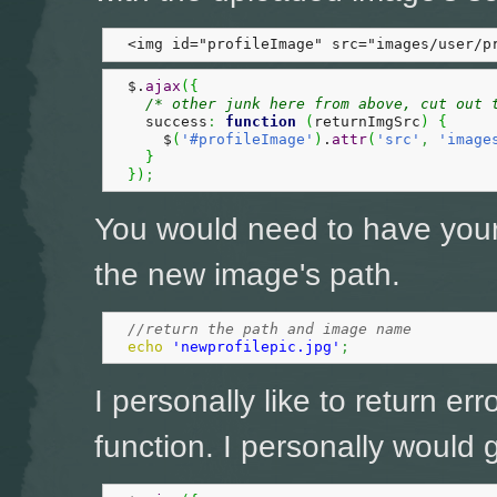
  <img id="profileImage" src="images/user/p
  $.
ajax
(
{
/* other junk here from above, cut out 
    success
:
function
(
returnImgSrc
)
{
      $
(
'#profileImage'
)
.
attr
(
'src'
,
'image
}
}
)
;
You would need to have you
the new image's path.
//return the path and image name
echo
'newprofilepic.jpg'
;
I personally like to return err
function. I personally would go