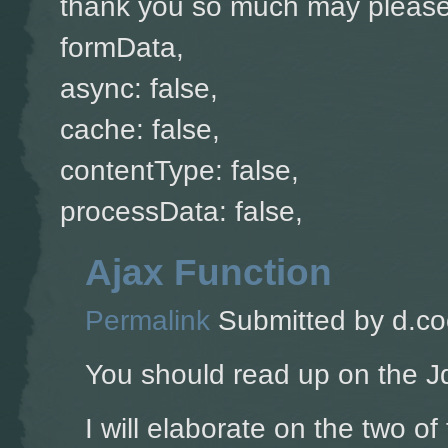
thank you so much may please 
formData,
async: false,
cache: false,
contentType: false,
processData: false,
Ajax Function
Permalink
Submitted by
d.co
You should read up on the J
I will elaborate on the two of