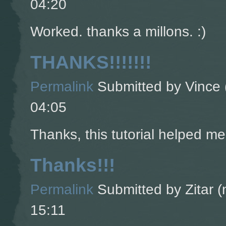
04:20
Worked. thanks a millons. :)
THANKS!!!!!!!
Permalink
Submitted by
Vince 
04:05
Thanks, this tutorial helped m
Thanks!!!
Permalink
Submitted by
Zitar (
15:11