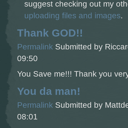
suggest checking out my oth
uploading files and images
.
Thank GOD!!
Permalink
Submitted by
Riccar
09:50
You Save me!!! Thank you ver
You da man!
Permalink
Submitted by
Mattde
08:01