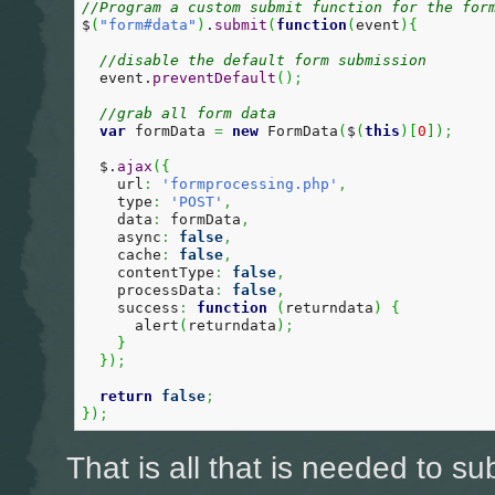
//Program a custom submit function for the for
$
(
"form#data"
)
.
submit
(
function
(
event
)
{
//disable the default form submission
  event.
preventDefault
(
)
;
//grab all form data  
var
 formData 
=
new
 FormData
(
$
(
this
)
[
0
]
)
;
  $.
ajax
(
{
    url
:
'formprocessing.php'
,
    type
:
'POST'
,
    data
:
 formData
,
    async
:
false
,
    cache
:
false
,
    contentType
:
false
,
    processData
:
false
,
    success
:
function
(
returndata
)
{
      alert
(
returndata
)
;
}
}
)
;
return
false
;
}
)
;
That is all that is needed to su