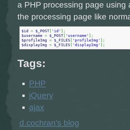
a PHP processing page using a
the processing page like norma
$id
=
$_POST
[
'id'
]
;
$username
=
$_POST
[
'username'
]
;
$profileImg
=
$_FILES
[
'profileImg'
]
;
$displayImg
=
$_FILES
[
'displayImg'
]
;
Tags:
PHP
jQuery
ajax
d.cochran's blog