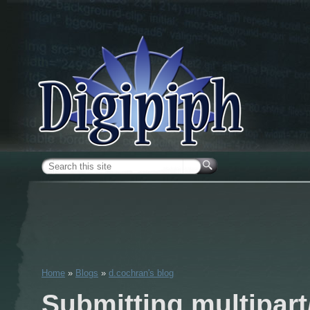
Skip to main content
Search form
Home
»
Blogs
»
d.cochran's blog
You are here
Submitting multipart