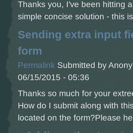
Thanks you, I've been hitting a 
simple concise solution - this is
Sending extra input fi
form
Permalink
Submitted by
Anonym
06/15/2015 - 05:36
Thanks so much for your extree
How do I submit along with this 
located on the form?Please he