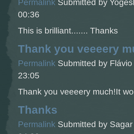
Permalink
Submitted by
Yogesh
00:36
This is brilliant....... Thanks
Thank you veeeery mu
Permalink
Submitted by
Flávio 
23:05
Thank you veeeery much!It wor
Thanks
Permalink
Submitted by
Sagar 