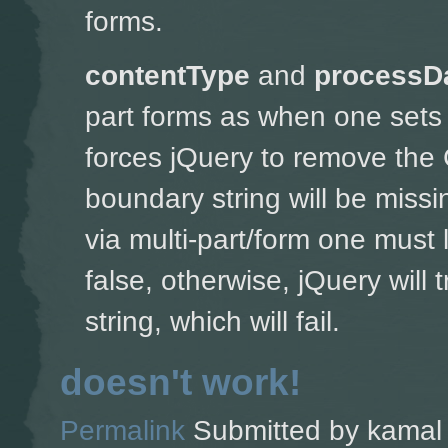
forms.
contentType
and
processD
part forms as w
hen one sets 
forces jQuery to remove the 
boundary string will be missin
via multi-part/form one must 
false, otherwise, jQuery will
string, which will fail.
doesn't work!
Permalink
Submitted by
kamal 