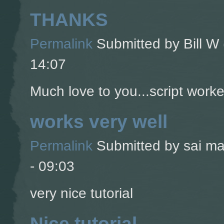
THANKS
Permalink
Submitted by
Bill W 
14:07
Much love to you...script worke
works very well
Permalink
Submitted by
sai ma
- 09:03
very nice tutorial
Nice tutorial