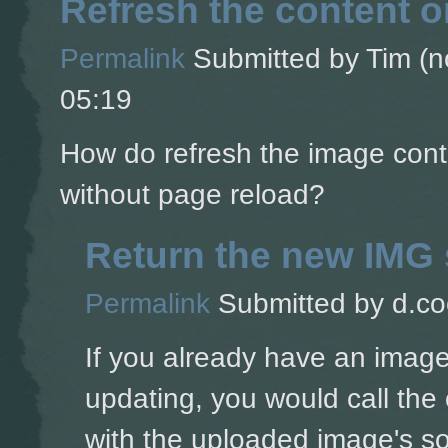
Refresh the content 
Permalink
Submitted by
Tim (no
05:19
How do refresh the image cont
without page reload?
Return the new IMG 
Permalink
Submitted by
d.co
If you already have an image
updating, you would call the 
with the uploaded image's s