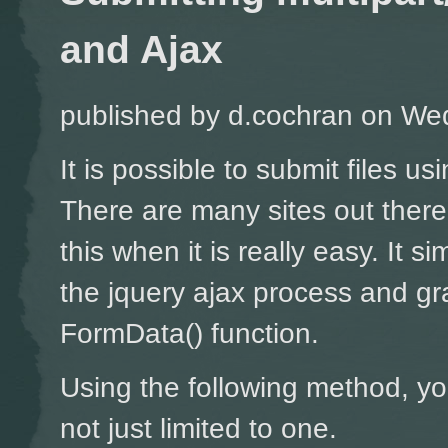
and Ajax
published by
d.cochran
on Wed
It is possible to submit files u
There are many sites out ther
this when it is really easy. It si
the jquery ajax process and gr
FormData() function.
Using the following method, yo
not just limited to one.