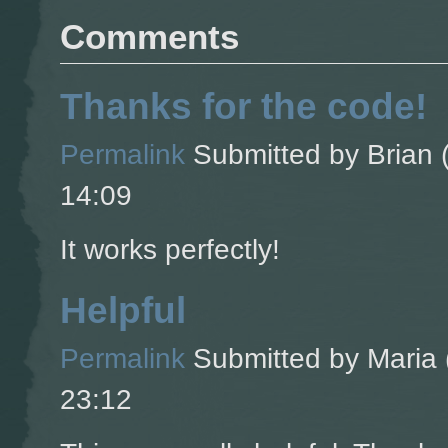
Comments
Thanks for the code!
Permalink
Submitted by
Brian (
14:09
It works perfectly!
Helpful
Permalink
Submitted by
Maria 
23:12