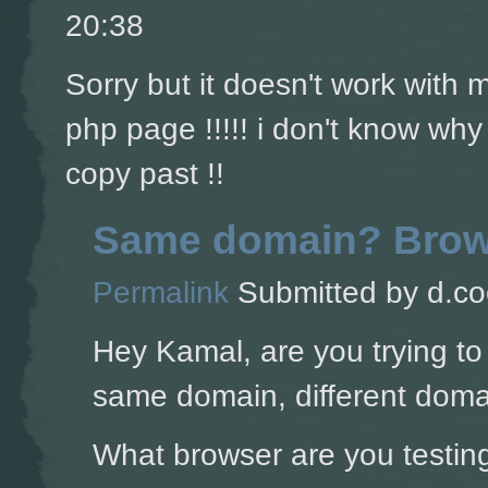
20:38
Sorry but it doesn't work with
php page !!!!! i don't know why
copy past !!
Same domain? Brow
Permalink
Submitted by
d.co
Hey Kamal, are you trying to
same domain, different doma
What browser are you testing