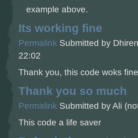
example above.
Its working fine
Permalink
Submitted by
Dhiren
22:02
Thank you, this code woks fine
Thank you so much
Permalink
Submitted by
Ali (no
This code a life saver