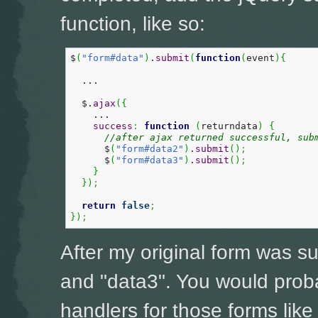
function, like so:
$
(
"form#data"
)
.
submit
(
function
(
event
)
{
  ...

  $.
ajax
(
{
    ...

success
:
function
(
returndata
)
{
//after ajax returned successful, sub
      $
(
"form#data2"
)
.
submit
(
)
;
      $
(
"form#data3"
)
.
submit
(
)
;
}
}
)
;
return
false
;
}
)
;
After my original form was s
and "data3". You would prob
handlers for those forms like 