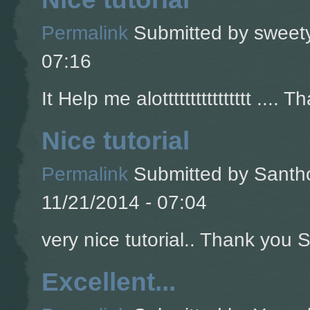
Permalink
Submitted by
sweety
07:16
It Help me alotttttttttttttttt .... T
Nice tutorial
Permalink
Submitted by
Santho
11/21/2014 - 07:04
very nice tutorial.. Thank you So
Excellent...