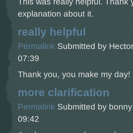
This was really helpful. Thank 
explanation about it.
really helpful
Permalink
Submitted by
Hector
07:39
Thank you, you make my day!
more clarification
Permalink
Submitted by
bonny 
09:42