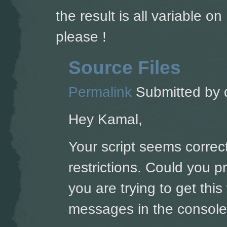
the result is all variable 
please !
Source Files
Permalink
Submitted by
Hey Kamal,
Your script seems correct
restrictions. Could you 
you are trying to get thi
messages in the console'