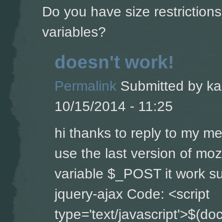
Do you have size restriction
variables?
doesn't work!
Permalink
Submitted by
ka
10/15/2014 - 11:25
hi thanks to reply to my m
use the last version of moz
variable $_POST it work su
jquery-ajax Code: <script
type='text/javascript'>$(do