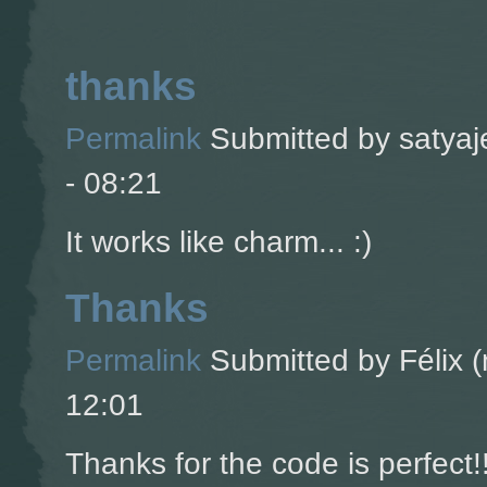
thanks
Permalink
Submitted by
satyaj
- 08:21
It works like charm... :)
Thanks
Permalink
Submitted by
Félix (
12:01
Thanks for the code is perfect!!