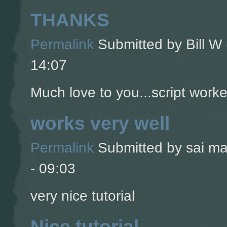
THANKS
Permalink
Submitted by
Bill W 
14:07
Much love to you...script worke
works very well
Permalink
Submitted by
sai ma
- 09:03
very nice tutorial
Nice tutorial