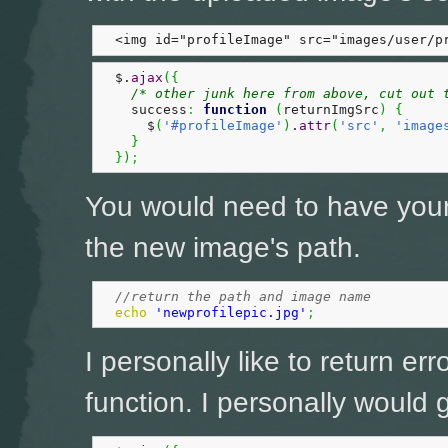
  <img id="profileImage" src="images/user/p
  $.
ajax
(
{
/* other junk here from above, cut out 
    success
:
function
(
returnImgSrc
)
{
      $
(
'#profileImage'
)
.
attr
(
'src'
,
'image
}
}
)
;
You would need to have you
the new image's path.
//return the path and image name
echo
'newprofilepic.jpg'
;
I personally like to return err
function. I personally would go