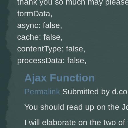
thank you so much may please 
formData,
async: false,
cache: false,
contentType: false,
processData: false,
Ajax Function
Permalink
Submitted by
d.co
You should read up on the J
I will elaborate on the two of