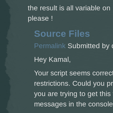
the result is all variable 
please !
Source Files
Permalink
Submitted by
Hey Kamal,
Your script seems correct
restrictions. Could you 
you are trying to get thi
messages in the console'