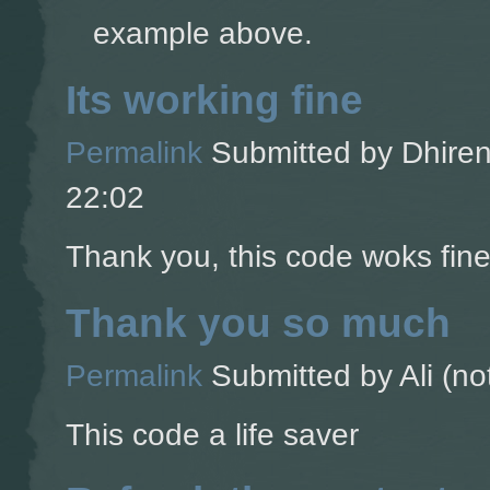
example above.
Its working fine
Permalink
Submitted by
Dhiren
22:02
Thank you, this code woks fine
Thank you so much
Permalink
Submitted by
Ali (no
This code a life saver