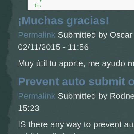
}
}
)
;
¡Muchas gracias!
Permalink
Submitted by
Oscar 
02/11/2015 - 11:56
Muy útil tu aporte, me ayudo 
Prevent auto submit 
Permalink
Submitted by
Rodney
15:23
IS there any way to prevent a