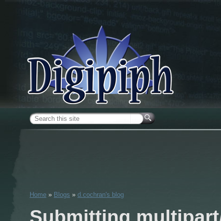
Skip to main content
Search form
Home
»
Blogs
»
d.cochran's blog
You are here
Submitting multipart