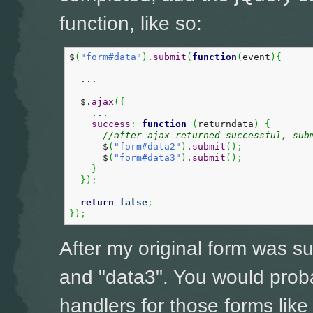
function, like so:
$
(
"form#data"
)
.
submit
(
function
(
event
)
{
  ...

  $.
ajax
(
{
    ...

success
:
function
(
returndata
)
{
//after ajax returned successful, sub
      $
(
"form#data2"
)
.
submit
(
)
;
      $
(
"form#data3"
)
.
submit
(
)
;
}
}
)
;
return
false
;
}
)
;
After my original form was s
and "data3". You would prob
handlers for those forms like 