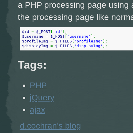
a PHP processing page using a
the processing page like norma
$id
=
$_POST
[
'id'
]
;
$username
=
$_POST
[
'username'
]
;
$profileImg
=
$_FILES
[
'profileImg'
]
;
$displayImg
=
$_FILES
[
'displayImg'
]
;
Tags:
PHP
jQuery
ajax
d.cochran's blog