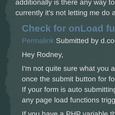
additionally is there any way t
currently it's not letting me do
Check for onLoad fu
Permalink
Submitted by
d.co
Hey Rodney,
I'm not quite sure what you 
once the submit button for for
If your form is auto submitti
any page load functions trigg
If you have a PHP variable t