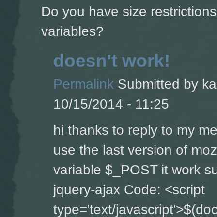
Do you have size restriction
variables?
doesn't work!
Permalink
Submitted by
ka
10/15/2014 - 11:25
hi thanks to reply to my m
use the last version of moz
variable $_POST it work su
jquery-ajax Code: <script
type='text/javascript'>$(do