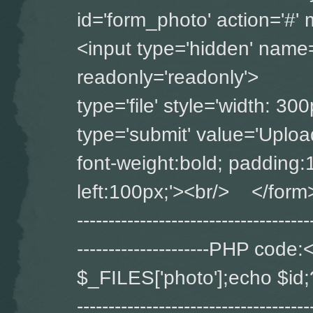
id='form_photo' ac
<input type='hidden' name='
readonly='readonly'>
type='file' style='widt
type='submit' value='Upload
font-weight:bold; padding:
left:100px;'><br/> </form> ----
-------------------------------------
---------------------PHP co
$_FILES['photo'];echo $id;?> ---
-------------------------------------