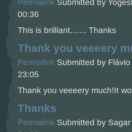
Permalink
Submitted by
Yogesh
00:36
This is brilliant....... Thanks
Thank you veeeery mu
Permalink
Submitted by
Flávio 
23:05
Thank you veeeery much!It wor
Thanks
Permalink
Submitted by
Sagar 