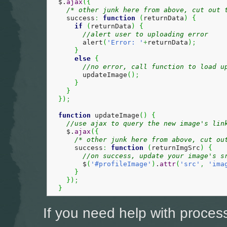
  $.
ajax
(
{
/* other junk here from above, cut out 
    success
:
function
(
returnData
)
{
if
(
returnData
)
{
//alert user to uploading error
        alert
(
'Error: '
+
returnData
)
;
}
else
{
//no error, call function to load u
        updateImage
(
)
;
}
}
}
)
;
function
 updateImage
(
)
{
//use ajax to query the new image's lin
    $.
ajax
(
{
/* other junk here from above, cut ou
      success
:
function
(
returnImgSrc
)
{
//on success, update your image's s
        $
(
'#profileImage'
)
.
attr
(
'src'
,
'ima
}
}
)
;
}
If you need help with proces