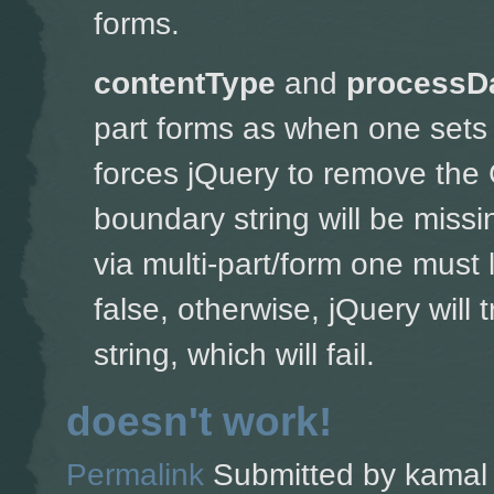
forms.
contentType
and
processD
part forms as w
hen one sets 
forces jQuery to remove the 
boundary string will be missin
via multi-part/form one must 
false, otherwise, jQuery will
string, which will fail.
doesn't work!
Permalink
Submitted by
kamal 