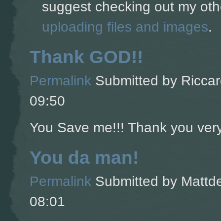
suggest checking out my oth
uploading files and images
.
Thank GOD!!
Permalink
Submitted by
Riccar
09:50
You Save me!!! Thank you ver
You da man!
Permalink
Submitted by
Mattde
08:01