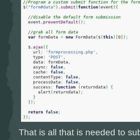
//Program a custom submit function for the for
$
(
"form#data"
)
.
submit
(
function
(
event
)
{
//disable the default form submission
  event.
preventDefault
(
)
;
//grab all form data  
var
 formData 
=
new
 FormData
(
$
(
this
)
[
0
]
)
;
  $.
ajax
(
{
    url
:
'formprocessing.php'
,
    type
:
'POST'
,
    data
:
 formData
,
    async
:
false
,
    cache
:
false
,
    contentType
:
false
,
    processData
:
false
,
    success
:
function
(
returndata
)
{
      alert
(
returndata
)
;
}
}
)
;
return
false
;
}
)
;
That is all that is needed to su