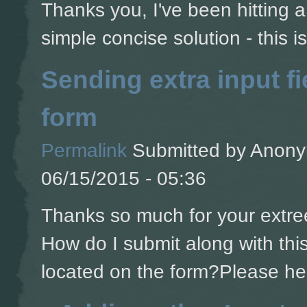
Thanks you, I've been hitting a 
simple concise solution - this is
Sending extra input fi
form
Permalink
Submitted by
Anonym
06/15/2015 - 05:36
Thanks so much for your extree
How do I submit along with this 
located on the form?Please he