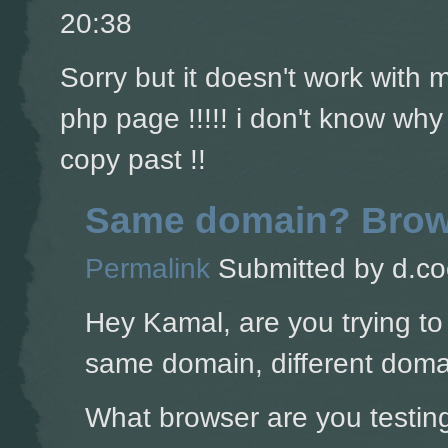
20:38
Sorry but it doesn't work with
php page !!!!! i don't know why
copy past !!
Same domain? Brow
Permalink
Submitted by
d.co
Hey Kamal, are you trying to
same domain, different doma
What browser are you testing