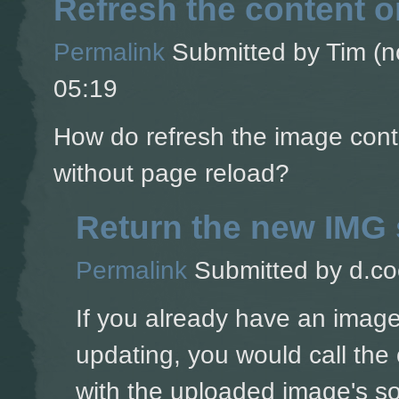
Refresh the content 
Permalink
Submitted by
Tim (no
05:19
How do refresh the image cont
without page reload?
Return the new IMG 
Permalink
Submitted by
d.co
If you already have an image
updating, you would call the 
with the uploaded image's s