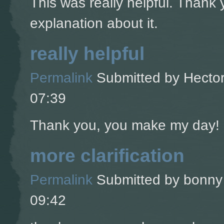
This was really helpful. Thank 
explanation about it.
really helpful
Permalink
Submitted by
Hector
07:39
Thank you, you make my day!
more clarification
Permalink
Submitted by
bonny 
09:42