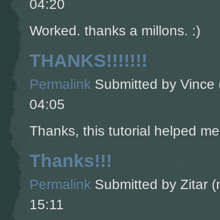
04:20
Worked. thanks a millons. :)
THANKS!!!!!!!
Permalink
Submitted by
Vince 
04:05
Thanks, this tutorial helped m
Thanks!!!
Permalink
Submitted by
Zitar (
15:11