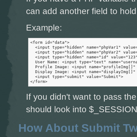
can add another field to hold 
Example:
<form id="data">

  <input type="hidden" name="phpVar1" value=
  <input type="hidden" name="phpVar2" value=
  <input type="hidden" name="id" value="123"
  User Name: <input type="text" name="userna
  Profile Image: <input name="profileImg[]" 
  Display Image: <input name="displayImg[]" 
  <input type="submit" value="Submit">

</form>
If you didn't want to pass th
should look into $_SESSION 
How About Submit Tw