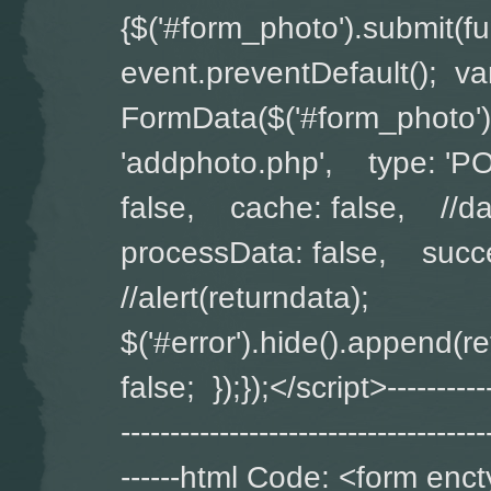
{$('#form_photo').submit(
event.preventDefault(); v
FormData($('#form_photo')
'addphoto.php', type: '
false, cache: false, //da
processData: false, succe
//alert(returndata);
$('#error').hide().append(
false; });});</script>-------------
-------------------------------------
------html Code: <form enct