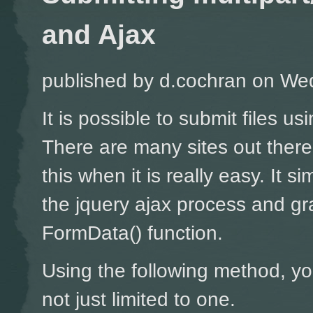
and Ajax
published by
d.cochran
on Wed
It is possible to submit files u
There are many sites out ther
this when it is really easy. It si
the jquery ajax process and gr
FormData() function.
Using the following method, yo
not just limited to one.