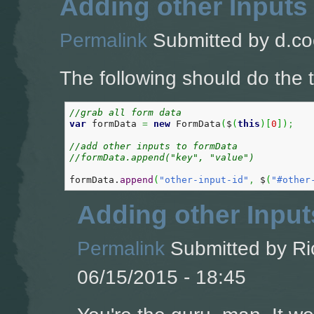
Adding other Inputs
Permalink
Submitted by
d.co
The following should do the t
//grab all form data  
var
 formData 
=
new
 FormData
(
$
(
this
)
[
0
]
)
;
//add other inputs to formData
//formData.append("key", "value")
formData.
append
(
"other-input-id"
,
 $
(
"#other
Adding other Input
Permalink
Submitted by
Ri
06/15/2015 - 18:45