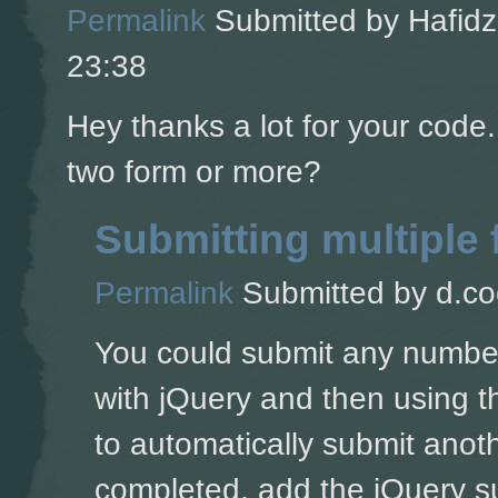
Permalink
Submitted by
Hafidz
23:38
Hey thanks a lot for your code
two form or more?
Submitting multiple
Permalink
Submitted by
d.co
You could submit any number 
with jQuery and then using t
to automatically submit anoth
completed, add the jQuery su