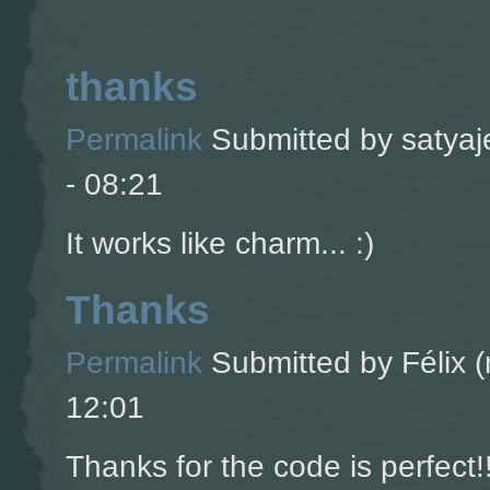
thanks
Permalink
Submitted by
satyaj
- 08:21
It works like charm... :)
Thanks
Permalink
Submitted by
Félix (
12:01
Thanks for the code is perfect!!