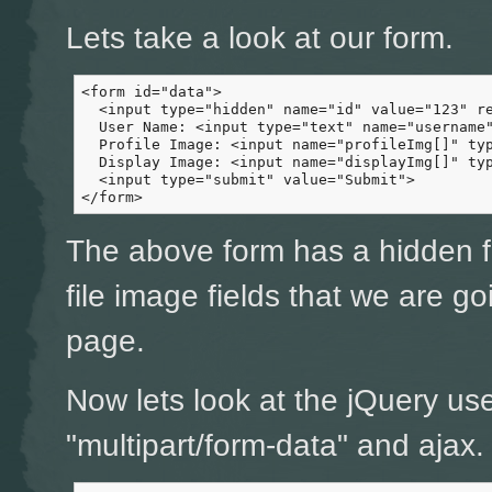
Lets take a look at our form.
<form id="data">

  <input type="hidden" name="id" value="123" re
  User Name: <input type="text" name="username"
  Profile Image: <input name="profileImg[]" typ
  Display Image: <input name="displayImg[]" typ
  <input type="submit" value="Submit">

</form>
The above form has a hidden fi
file image fields that we are g
page.
Now lets look at the jQuery us
"multipart/form-data" and ajax.