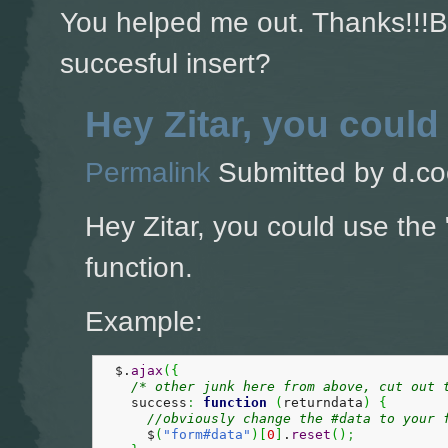
You helped me out. Thanks!!!Bu
succesful insert?
Hey Zitar, you could
Permalink
Submitted by
d.co
Hey Zitar, you could use the 
function.
Example:
  $.
ajax
(
{
/* other junk here from above, cut out 
    success
:
function
(
returndata
)
{
//obviously change the #data to your 
      $
(
"form#data"
)
[
0
]
.
reset
(
)
;