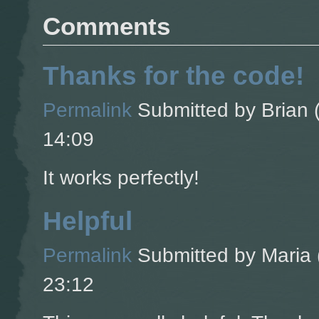
Comments
Thanks for the code!
Permalink
Submitted by
Brian (
14:09
It works perfectly!
Helpful
Permalink
Submitted by
Maria 
23:12