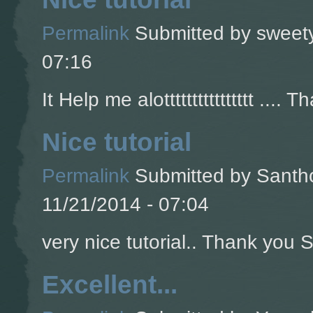
Permalink
Submitted by
sweety
07:16
It Help me alotttttttttttttttt .... T
Nice tutorial
Permalink
Submitted by
Santho
11/21/2014 - 07:04
very nice tutorial.. Thank you So
Excellent...