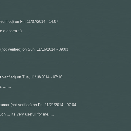
verified)
on Fri, 11/07/2014 - 14:07
e a charm :-)
not verified)
on Sun, 11/16/2014 - 09:03
 verified)
on Tue, 11/18/2014 - 07:16
s .......
umar (not verified)
on Fri, 11/21/2014 - 07:04
h ... its very usefull for me.....