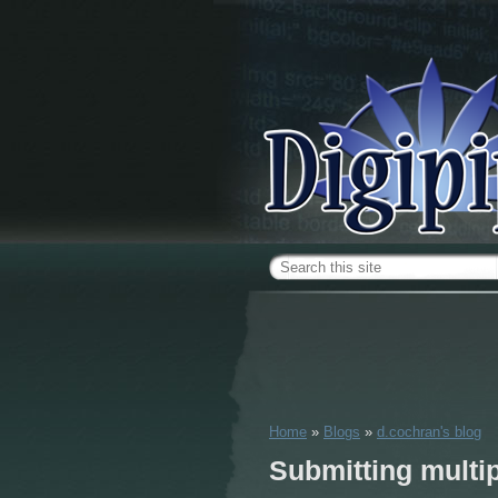
Skip to main content
Search form
Home
»
Blogs
»
d.cochran's blog
You are here
Submitting multi