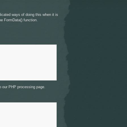
licated ways of doing this when it is
the FormData() function.
 to our PHP processing page.