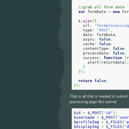
//grab all form data  
var
 formData 
=
new
 For
  $.
ajax
(
{
    url
:
'formprocessing
    type
:
'POST'
,
    data
:
 formData
,
    async
:
false
,
    cache
:
false
,
    contentType
:
false
,
    processData
:
false
,
    success
:
function
(
r
      alert
(
returndata
)
;
}
}
)
;
return
false
;
}
)
;
That is all that is needed to submi
processing page like normal.
$id
=
$_POST
[
'id'
]
;
$username
=
$_POST
[
'user
$profileImg
=
$_FILES
[
'p
$displayImg
=
$_FILES
[
'd