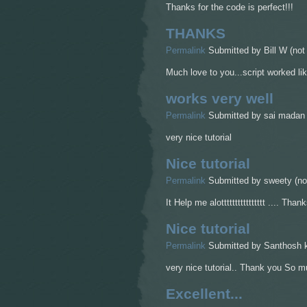
Thanks for the code is perfect!!!
THANKS
Permalink
Submitted by
Bill W (not 
Much love to you...script worked lik
works very well
Permalink
Submitted by
sai madan (
very nice tutorial
Nice tutorial
Permalink
Submitted by
sweety (not
It Help me alotttttttttttttttt .... Thank
Nice tutorial
Permalink
Submitted by
Santhosh k
very nice tutorial.. Thank you So muc
Excellent...