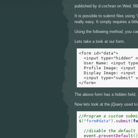
published by
d.cochran
on Wed, 08/
It is possible to submit files using
really easy. It simply requires a li
Using the following method, you can 
Lets take a look at our form.
<form id="data">

  <input type="hidden" n
  User Name: <input type
  Profile Image: <input 
  Display Image: <input 
  <input type="submit" v
</form>
The above form has a hidden field, 
Now lets look at the jQuery used to
//Program a custom subm
$
(
"form#data"
)
.
submit
(
fu
//disable the default 
  event.
preventDefault
(
)