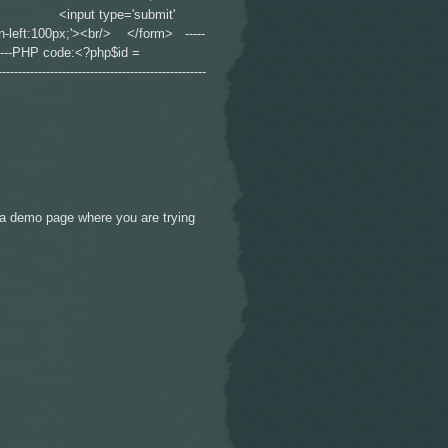
r /> <input type='submit'
gin-left:100px;'><br/> </form> -----
--------------PHP code:<?php$id =
----------------------------------------------
to a demo page where you are trying