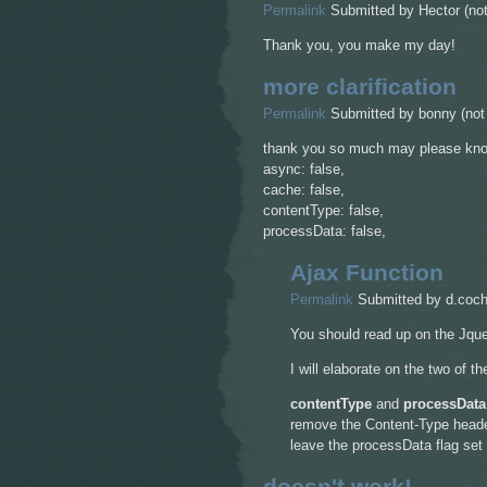
Permalink
Submitted by
Hector (not
Thank you, you make my day!
more clarification
Permalink
Submitted by
bonny (not 
thank you so much may please know
async: false,
cache: false,
contentType: false,
processData: false,
Ajax Function
Permalink
Submitted by
d.coch
You should read up on the Jqu
I will elaborate on the two of t
contentType
and
processData
remove the Content-Type header,
leave the processData flag set t
doesn't work!