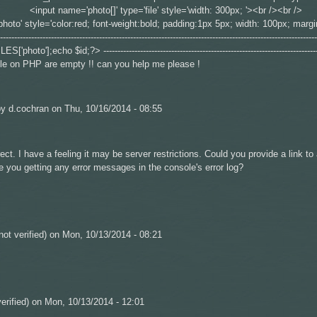
input name='photo[]' type='file' style='width: 300px; '><br /><b
photo' style='color:red; font-weight:bold; padding:1px 5px; width: 100px; mar
--------------------------------------------------------------------------------------------------------
to'];echo $id;?> ---------------------------------------------------------------------------------
riable on PHP are empty !! can you help me please !
by
d.cochran
on Thu, 10/16/2014 - 08:55
ect. I have a feeling it may be server restrictions. Could you provide a link 
re you getting any error messages in the console's error log?
not verified)
on Mon, 10/13/2014 - 08:21
erified)
on Mon, 10/13/2014 - 12:01