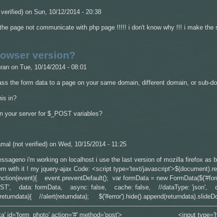
verified)
on Sun, 10/12/2014 - 20:38
! the page not communicate with php page !!!!! i don't know why !!! i make the
owser version?
ran
on Tue, 10/14/2014 - 08:01
ass the form data to a page on your same domain, different domain, or sub-d
is in?
on your server for $_POST variables?
mal (not verified)
on Wed, 10/15/2014 - 11:25
essageno i'm working on localhost i use the last version of mozilla firefox as
m with it ! my jquery-ajax Code: <script type='text/javascript'>$(document).re
function(event){ event.preventDefault(); var formData = new FormData($('#fo
OST', data: formData, async: false, cache: false, //dataType: 'json', 
eturndata){ //alert(returndata); $('#error').hide().append(returndata).slideD
--------------------------------------------------------------------------------------------------------
-data' id='form_photo' action='#' method='post'> <input type='hidden