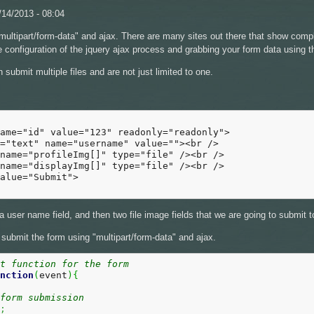
14/2013 - 08:04
 "multipart/form-data" and ajax. There are many sites out there that show comp
ttle configuration of the jquery ajax process and grabbing your form data using 
submit multiple files and are not just limited to one.
ame="id" value="123" readonly="readonly">

="text" name="username" value=""><br />

name="profileImg[]" type="file" /><br />

name="displayImg[]" type="file" /><br />

alue="Submit">

a user name field, and then two file image fields that we are going to submit
 submit the form using "multipart/form-data" and ajax.
it function for the form
nction
(
event
)
{
form submission
;