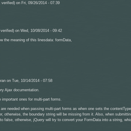
 verified)
on Fri, 09/26/2014 - 07:39
verified)
on Wed, 10/08/2014 - 09:42
 the meaning of this linesdata: formData,
ran
on Tue, 10/14/2014 - 07:58
ery Ajax documentation.
he important ones for multi-part forms.
are needed when passing multi-part forms as w
hen one sets the contentType o
 otherwise, the boundary string will be missing from it. Also, when submitting
o false, otherwise, jQuery will try to convert your FormData into a string, which