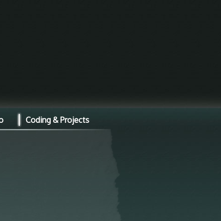
o
Coding & Projects