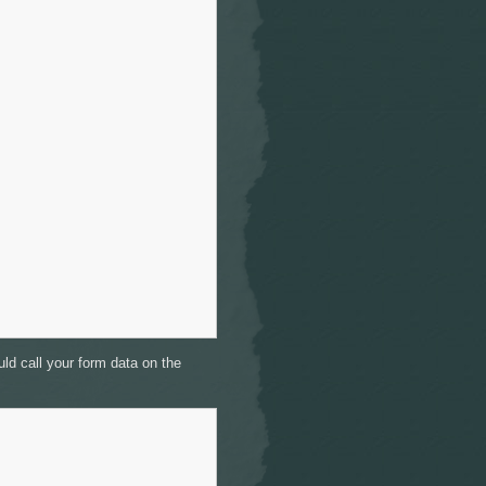
ld call your form data on the