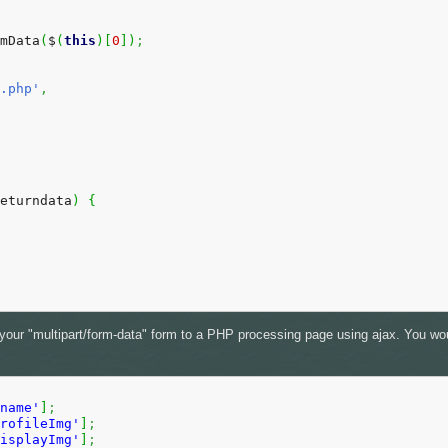
mData
(
$
(
this
)
[
0
]
)
;
.php'
,
eturndata
)
{
t your "multipart/form-data" form to a PHP processing page using ajax. You wou
name'
]
;
rofileImg'
]
;
isplayImg'
]
;