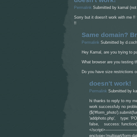
Permalink
Submitted by
kamal (not 
Sorry but it doesn't work with me !
!!
Same domain? Br
Permalink
Submitted by
d.coch
Hey Kamal, are you trying to p
What browser are you testing th
Do you have size restrictions 
doesn't work!
Permalink
Submitted by
ka
hi thanks to reply to my m
work successfuly no proble
{$('#form_photo').submit(
'addphoto.php', type: 'P
false, success: function(r
</script>---------------------------
enctype='multipart/form