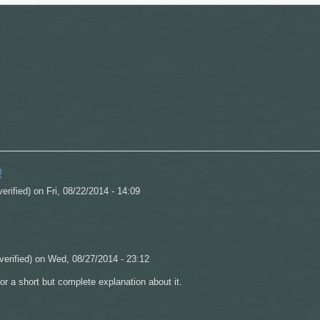
!
verified)
on Fri, 08/22/2014 - 14:09
verified)
on Wed, 08/27/2014 - 23:12
for a short but complete explanation about it.