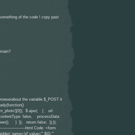
 something of the code ! copy past
omain?
 browserabout the variable $_POST it
ady(function()
rm_photo')[0]); $.ajax( { url:
contentType: false, processData:
own(); } }); return false; });});
----------------------------html Code: <form
' name='id' value='".$ID."'