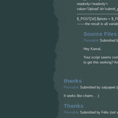
readonly='readonly'> <
value='Upload' id='submit_
------------------------------------
$_POST['id'];$photo = $_FILES['pho
--------the result is all va
Source Files
Permalink
Submitted 
Hey Kamal,
Your script seems corr
to get this working? A
thanks
Permalink
Submitted by
satyajeet (
It works like charm... :)
Thanks
Permalink
Submitted by
Félix (not v