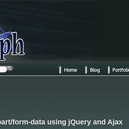
Home
Blog
Portfoli
part/form-data using jQuery and Ajax