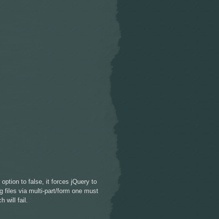
ption to false, it forces jQuery to
 files via multi-part/form one must
 will fail.