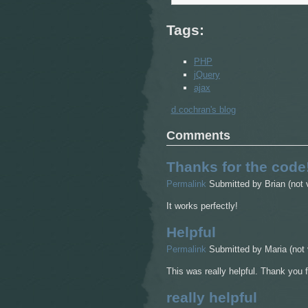
Tags:
PHP
jQuery
ajax
d.cochran's blog
Comments
Thanks for the code
Permalink
Submitted by
Brian (not 
It works perfectly!
Helpful
Permalink
Submitted by
Maria (not 
This was really helpful. Thank you 
really helpful